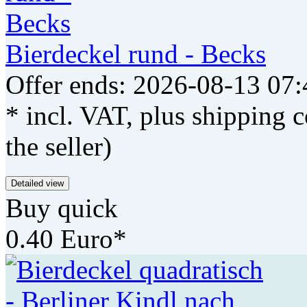
Bierdeckel rund - Becks
Offer ends: 2026-08-13 07:
* incl. VAT, plus shipping c
the seller)
Detailed view
Buy quick
0.40 Euro*