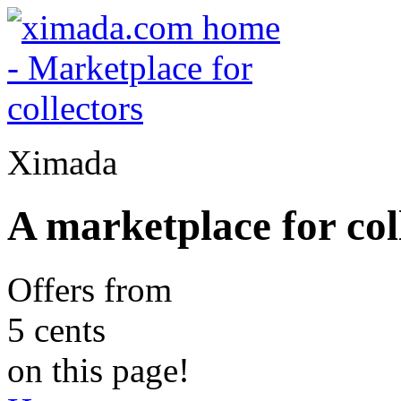
Ximada
A marketplace for col
Offers from
5 cents
on this page!