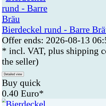
Bierdeckel rund - Barre Br
Offer ends: 2026-08-13 06:
* incl. VAT, plus shipping c
the seller)
Detailed view
Buy quick
0.40 Euro*