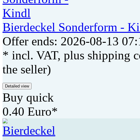
Bierdeckel Sonderform - Ki
Offer ends: 2026-08-13 07:
* incl. VAT, plus shipping c
the seller)
Detailed view
Buy quick
0.40 Euro*