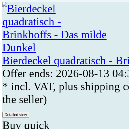
Bierdeckel quadratisch - B
Offer ends: 2026-08-13 04:
* incl. VAT, plus shipping c
the seller)
Detailed view
Buy quick