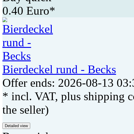
0.40 Euro*
Bierdeckel rund - Becks
Offer ends: 2026-08-13 03:
* incl. VAT, plus shipping c
the seller)
Detailed view