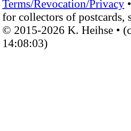
Terms/Revocation/Privacy
for collectors of postcards, 
© 2015-2026 K. Heihse • (c
14:08:03)