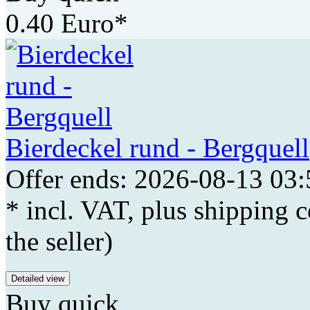
0.40 Euro*
Bierdeckel rund - Bergquell
Offer ends: 2026-08-13 03:
* incl. VAT, plus shipping c
the seller)
Detailed view
Buy quick