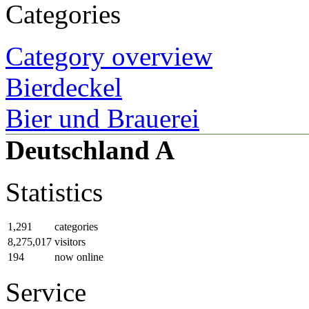
Categories
Category overview
Bierdeckel
Bier und Brauerei
Deutschland A
Statistics
1,291
categories
8,275,017
visitors
194
now online
Service