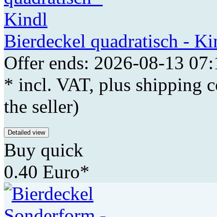
Bierdeckel quadratisch - Ki
Offer ends: 2026-08-13 07:
* incl. VAT, plus shipping c
the seller)
Detailed view
Buy quick
0.40 Euro*