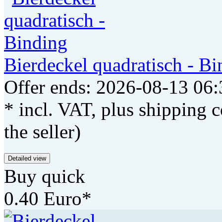
Bierdeckel quadratisch - Bi
Offer ends: 2026-08-13 06:
* incl. VAT, plus shipping c
the seller)
Detailed view
Buy quick
0.40 Euro*