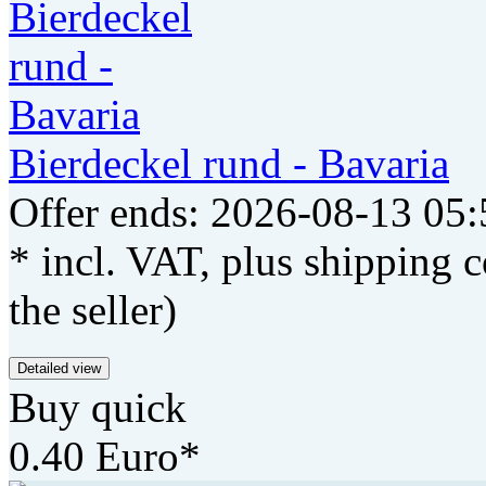
Bierdeckel rund - Bavaria
Offer ends: 2026-08-13 05:
* incl. VAT, plus shipping c
the seller)
Detailed view
Buy quick
0.40 Euro*