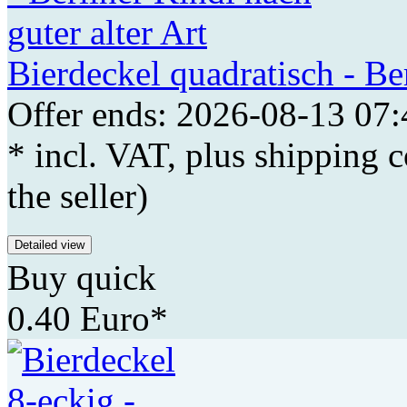
Bierdeckel quadratisch - Ber
Offer ends: 2026-08-13 07:
* incl. VAT, plus shipping c
the seller)
Detailed view
Buy quick
0.40 Euro*