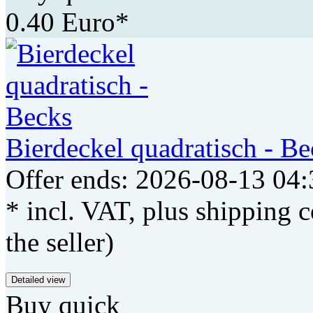
0.40 Euro*
Bierdeckel quadratisch - Be
Offer ends: 2026-08-13 04:
* incl. VAT, plus shipping c
the seller)
Detailed view
Buy quick