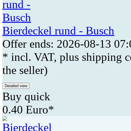
Bierdeckel rund - Busch
Offer ends: 2026-08-13 07:
* incl. VAT, plus shipping c
the seller)
Detailed view
Buy quick
0.40 Euro*