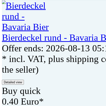
Bierdeckel rund - Bavaria B
Offer ends: 2026-08-13 05:
* incl. VAT, plus shipping c
the seller)
Detailed view
Buy quick
0.40 Euro*