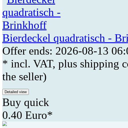
Bierdeckel quadratisch - Br
Offer ends: 2026-08-13 06:
* incl. VAT, plus shipping c
the seller)
Detailed view
Buy quick
0.40 Euro*