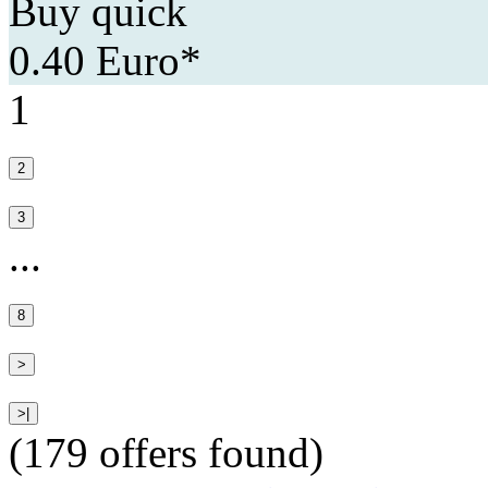
Buy quick
0.40 Euro*
1
...
(179 offers found)