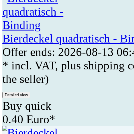
Bierdeckel quadratisch - Bi
Offer ends: 2026-08-13 06:
* incl. VAT, plus shipping c
the seller)
Detailed view
Buy quick
0.40 Euro*