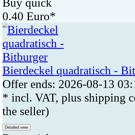
Buy quick
0.40 Euro*
Bierdeckel quadratisch - Bi
Offer ends: 2026-08-13 03:
* incl. VAT, plus shipping c
the seller)
Detailed view