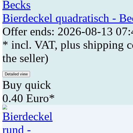
Bierdeckel quadratisch - Be
Offer ends: 2026-08-13 07:
* incl. VAT, plus shipping c
the seller)
Detailed view
Buy quick
0.40 Euro*