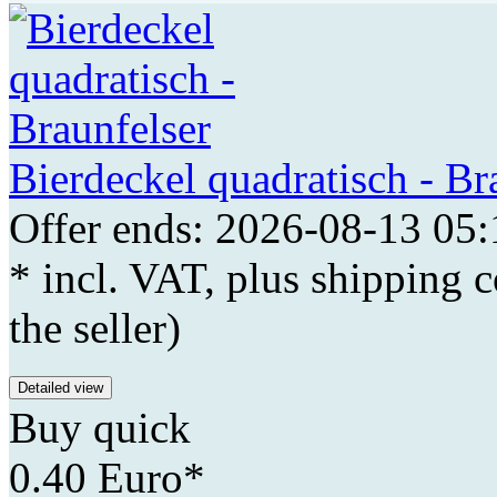
Bierdeckel quadratisch - Br
Offer ends: 2026-08-13 05:
* incl. VAT, plus shipping c
the seller)
Detailed view
Buy quick
0.40 Euro*