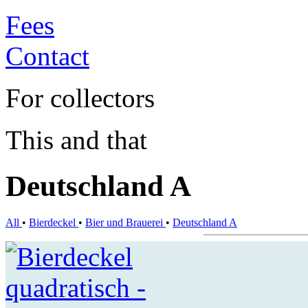
Fees
Contact
For collectors
This and that
Deutschland A
All
•
Bierdeckel
•
Bier und Brauerei
•
Deutschland A