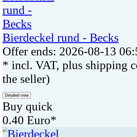
Bierdeckel rund - Becks
Offer ends: 2026-08-13 06:
* incl. VAT, plus shipping c
the seller)
Detailed view
Buy quick
0.40 Euro*