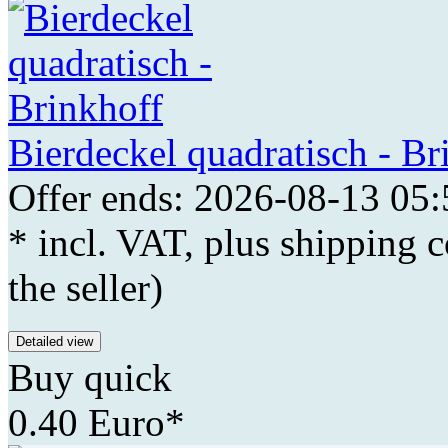
Bierdeckel quadratisch - Br
Offer ends: 2026-08-13 05:
* incl. VAT, plus shipping c
the seller)
Detailed view
Buy quick
0.40 Euro*