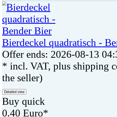
Bierdeckel quadratisch - Be
Offer ends: 2026-08-13 04:
* incl. VAT, plus shipping c
the seller)
Detailed view
Buy quick
0.40 Euro*