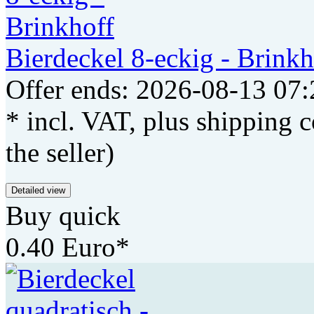
Bierdeckel 8-eckig - Brinkh
Offer ends: 2026-08-13 07:
* incl. VAT, plus shipping c
the seller)
Detailed view
Buy quick
0.40 Euro*