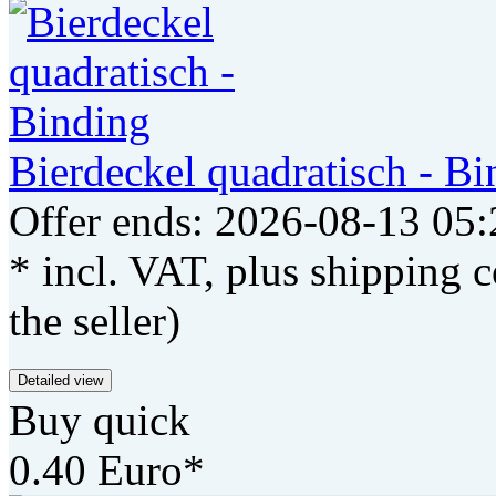
Bierdeckel quadratisch - Bi
Offer ends: 2026-08-13 05:
* incl. VAT, plus shipping c
the seller)
Detailed view
Buy quick
0.40 Euro*