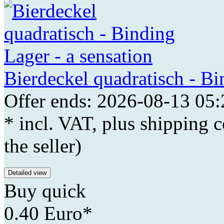
Bierdeckel quadratisch - Bi
Offer ends: 2026-08-13 05:
* incl. VAT, plus shipping c
the seller)
Detailed view
Buy quick
0.40 Euro*