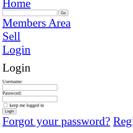
Home
Members Area
Sell
Login
Login
Username:
Password:
keep me logged in
Forgot your password?
Regi