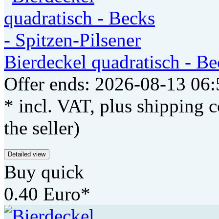
Bierdeckel quadratisch - Be
Offer ends: 2026-08-13 06:
* incl. VAT, plus shipping c
the seller)
Detailed view
Buy quick
0.40 Euro*