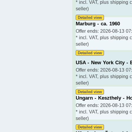
* incl. VAT, plus shipping 
seller)
Detailed view
Marburg - ca. 1960
Offer ends: 2026-08-13 07:
* incl. VAT, plus shipping 
seller)
Detailed view
USA - New York City - 
Offer ends: 2026-08-13 07:
* incl. VAT, plus shipping 
seller)
Detailed view
Ungarn - Keszthely - Ho
Offer ends: 2026-08-13 07:
* incl. VAT, plus shipping 
seller)
Detailed view