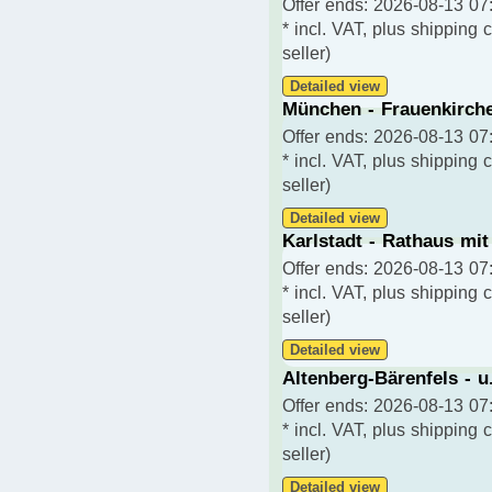
Offer ends: 2026-08-13 07:
* incl. VAT, plus shipping 
seller)
Detailed view
München - Frauenkirche
Offer ends: 2026-08-13 07:
* incl. VAT, plus shipping 
seller)
Detailed view
Karlstadt - Rathaus mit
Offer ends: 2026-08-13 07:
* incl. VAT, plus shipping 
seller)
Detailed view
Altenberg-Bärenfels - u
Offer ends: 2026-08-13 07:
* incl. VAT, plus shipping 
seller)
Detailed view