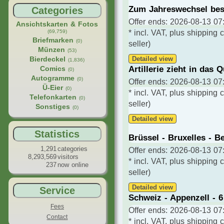
Zum Jahreswechsel be
Categories
Offer ends: 2026-08-13 07:
Ansichtskarten & Fotos
(69,759)
* incl. VAT, plus shipping 
Briefmarken
(0)
seller)
Münzen
(53)
Bierdeckel
Detailed view
(1,836)
Artillerie zieht in das Q
Comics
(0)
Autogramme
(0)
Offer ends: 2026-08-13 07:
Ü-Eier
(0)
* incl. VAT, plus shipping 
Telefonkarten
(0)
seller)
Sonstiges
(0)
Detailed view
Statistics
Brüssel - Bruxelles - B
1,291
categories
Offer ends: 2026-08-13 07:
8,293,569
visitors
* incl. VAT, plus shipping 
237
now online
seller)
Detailed view
Service
Schweiz - Appenzell - 6 
Fees
Offer ends: 2026-08-13 07:
Contact
* incl. VAT, plus shipping 