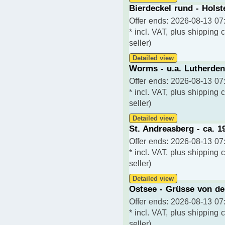
Bierdeckel rund - Holst
Offer ends: 2026-08-13 07:
* incl. VAT, plus shipping 
seller)
Detailed view
Worms - u.a. Lutherden
Offer ends: 2026-08-13 07:
* incl. VAT, plus shipping 
seller)
Detailed view
St. Andreasberg - ca. 1
Offer ends: 2026-08-13 07:
* incl. VAT, plus shipping 
seller)
Detailed view
Ostsee - Grüsse von de
Offer ends: 2026-08-13 07:
* incl. VAT, plus shipping 
seller)