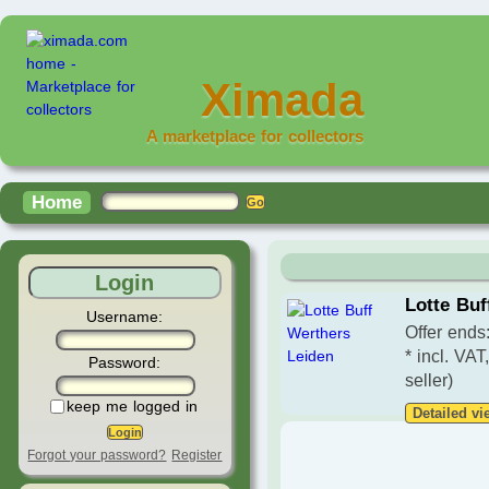
Ximada
A marketplace for collectors
Home
Login
Lotte Buf
Username:
Offer ends
* incl. VAT
Password:
seller)
keep me logged in
Detailed vi
Forgot your password?
Register