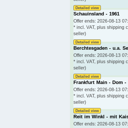
Detailed view
Schauinsland - 1961
Offer ends: 2026-08-13 07:
* incl. VAT, plus shipping 
seller)
Detailed view
Berchtesgaden - u.a. Se
Offer ends: 2026-08-13 07:
* incl. VAT, plus shipping 
seller)
Detailed view
Frankfurt Main - Dom -
Offer ends: 2026-08-13 07:
* incl. VAT, plus shipping 
seller)
Detailed view
Reit im Winkl - mit Kai
Offer ends: 2026-08-13 07: