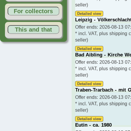
seller)
For collectors
Detailed view
Leipzig - Völkerschlach
Offer ends: 2026-08-13 07:
This and that
* incl. VAT, plus shipping 
seller)
Detailed view
Bad Aibling - Kirche We
Offer ends: 2026-08-13 07:
* incl. VAT, plus shipping 
seller)
Detailed view
Traben-Trarbach - mit G
Offer ends: 2026-08-13 07:
* incl. VAT, plus shipping 
seller)
Detailed view
Eutin - ca. 1980