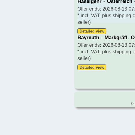
Häselgehr - Österreich 
Offer ends: 2026-08-13 07:
* incl. VAT, plus shipping 
seller)
Detailed view
Bayreuth - Markgräfl. 
Offer ends: 2026-08-13 07:
* incl. VAT, plus shipping 
seller)
Detailed view
© 